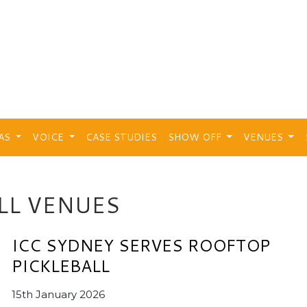
EAS
VOICE
CASE STUDIES
SHOW OFF
VENUES
LL VENUES
ICC SYDNEY SERVES ROOFTOP
PICKLEBALL
15th January 2026