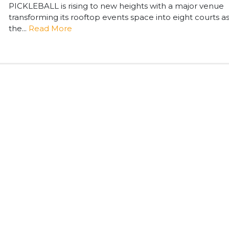
PICKLEBALL is rising to new heights with a major venue
transforming its rooftop events space into eight courts a
the...
Read More