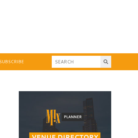
SUBSCRIBE