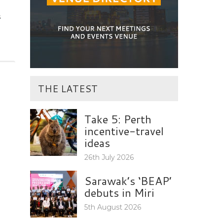
s
THE LATEST
Take 5: Perth
incentive-travel
ideas
26th July 2026
Sarawak’s ‘BEAP’
debuts in Miri
5th August 2026