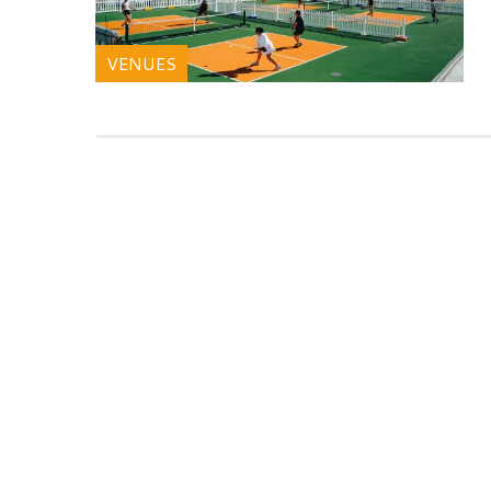
VENUES