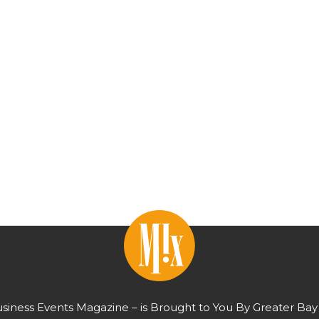
usiness Events Magazine – is Brought to You By Greater Bay 