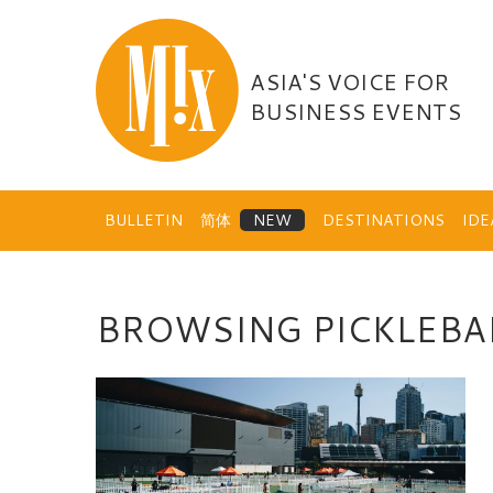
Skip
to
content
ASIA'S VOICE FOR
BUSINESS EVENTS
BULLETIN
简体
DESTINATIONS
ID
BROWSING PICKLEBA