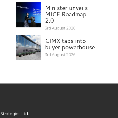
Minister unveils
MICE Roadmap
2.0
3rd August 2026
CIMX taps into
buyer powerhouse
3rd August 2026
Strategies Ltd.