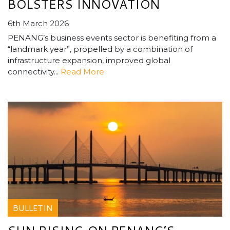
BOLSTERS INNOVATION
6th March 2026
PENANG’s business events sector is benefiting from a
“landmark year”, propelled by a combination of
infrastructure expansion, improved global
connectivity...
Read More
BULLETIN