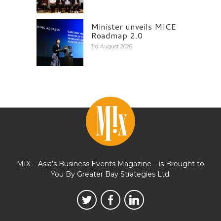
Minister unveils MICE
Roadmap 2.0
3rd August 2026
MIX – Asia’s Business Events Magazine – is Brought to
You By Greater Bay Strategies Ltd.