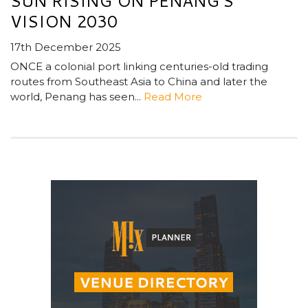
SUN RISING ON PENANG’S
VISION 2030
17th December 2025
ONCE a colonial port linking centuries-old trading
routes from Southeast Asia to China and later the
world, Penang has seen...
Read More