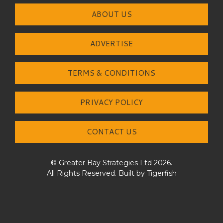
ABOUT US
ADVERTISE
TERMS & CONDITIONS
PRIVACY POLICY
CONTACT US
© Greater Bay Strategies Ltd 2026.
All Rights Reserved. Built by
Tigerfish