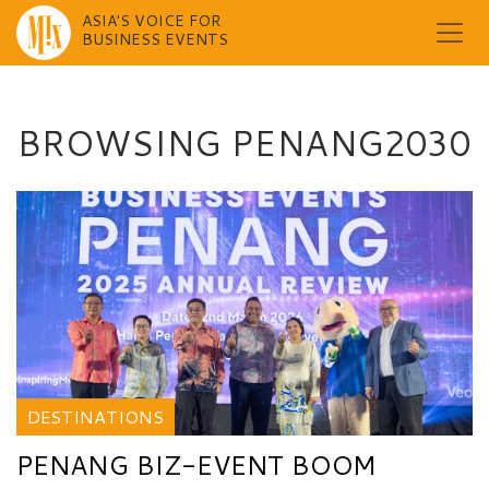
ASIA'S VOICE FOR
BUSINESS EVENTS
Skip
to
content
BROWSING PENANG2030
DESTINATIONS
PENANG BIZ-EVENT BOOM