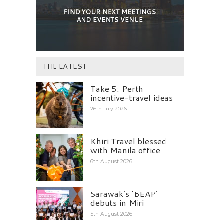
THE LATEST
Take 5: Perth
incentive-travel ideas
26th July 2026
Khiri Travel blessed
with Manila office
6th August 2026
Sarawak’s ‘BEAP’
debuts in Miri
5th August 2026