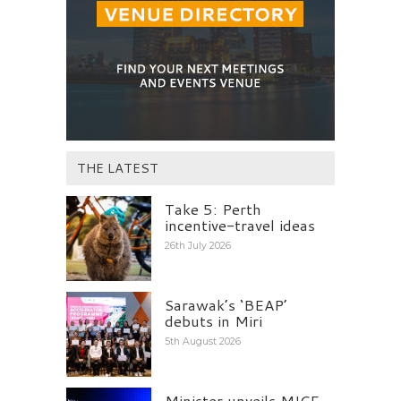
THE LATEST
Take 5: Perth
incentive-travel ideas
26th July 2026
Sarawak’s ‘BEAP’
debuts in Miri
5th August 2026
Minister unveils MICE