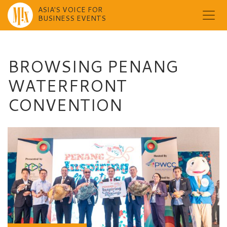
ASIA'S VOICE FOR
BUSINESS EVENTS
Skip
to
content
BROWSING PENANG
WATERFRONT
CONVENTION