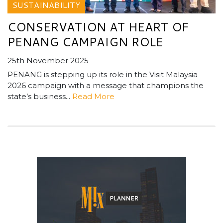
SUSTAINABILITY
CONSERVATION AT HEART OF
PENANG CAMPAIGN ROLE
25th November 2025
PENANG is stepping up its role in the Visit Malaysia
2026 campaign with a message that champions the
state’s business...
Read More