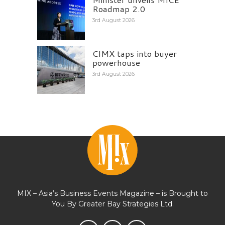
Roadmap 2.0
3rd August 2026
CIMX taps into buyer
powerhouse
3rd August 2026
MIX – Asia’s Business Events Magazine – is Brought to
You By Greater Bay Strategies Ltd.