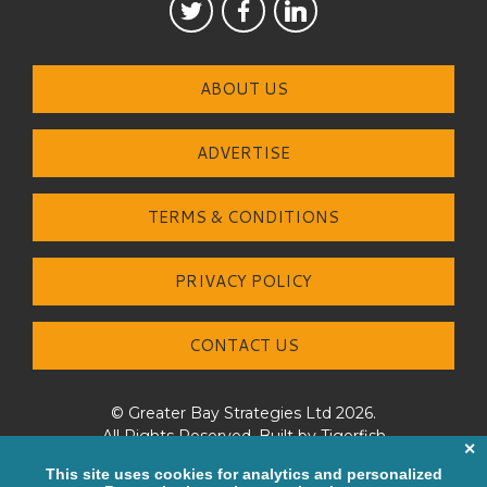
ABOUT US
ADVERTISE
TERMS & CONDITIONS
PRIVACY POLICY
CONTACT US
© Greater Bay Strategies Ltd 2026.
All Rights Reserved. Built by
Tigerfish