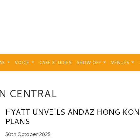
EAS
VOICE
CASE STUDIES
SHOW OFF
VENUES
N CENTRAL
HYATT UNVEILS ANDAZ HONG KO
PLANS
30th October 2025