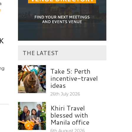
a
e
K
THE LATEST
ng
Take 5: Perth
incentive-travel
ideas
26th July 2026
Khiri Travel
blessed with
Manila office
6th August 2026