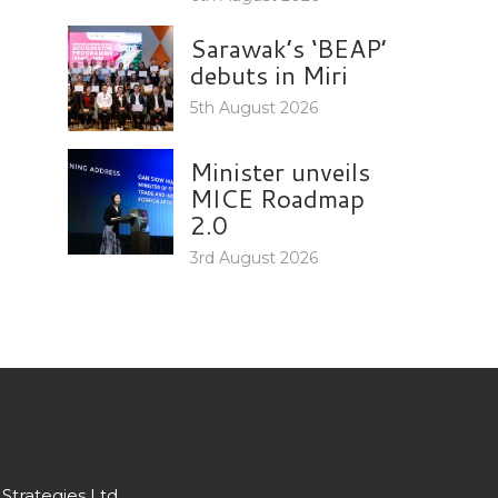
Sarawak’s ‘BEAP’
debuts in Miri
5th August 2026
Minister unveils
MICE Roadmap
2.0
3rd August 2026
Strategies Ltd.