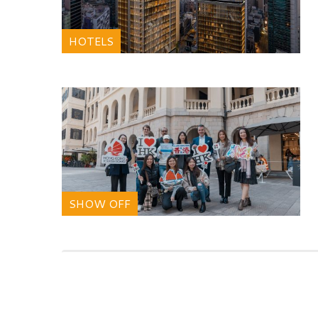
HOTELS
SHOW OFF