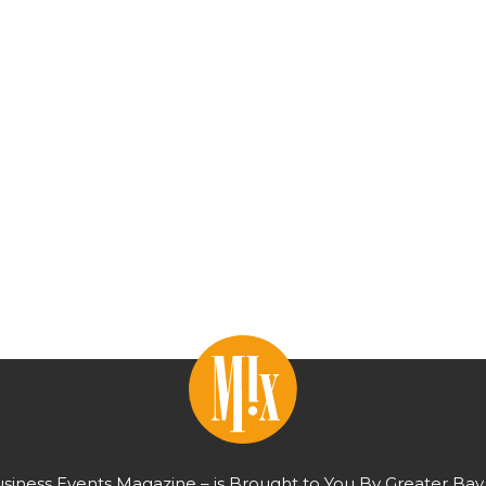
usiness Events Magazine – is Brought to You By Greater Bay 