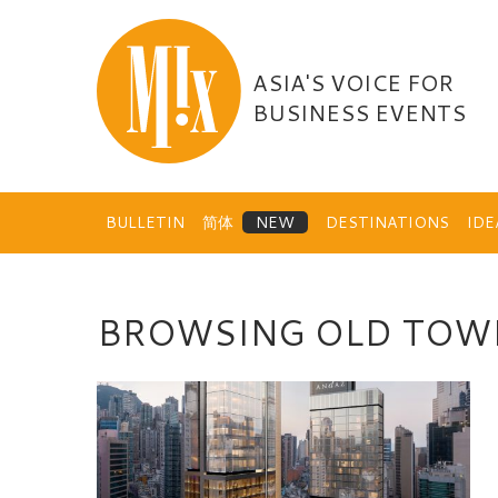
Skip
to
content
ASIA'S VOICE FOR
BUSINESS EVENTS
BULLETIN
简体
DESTINATIONS
ID
BROWSING OLD TOW