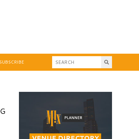
SUBSCRIBE
NG