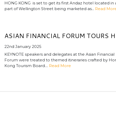
HONG KONG is set to get its first Andaz hotel located in 
part of Wellington Street being marketed as...
Read Mor
ASIAN FINANCIAL FORUM TOURS H
22nd January 2025
KEYNOTE speakers and delegates at the Asian Financial
Forum were treated to themed itineraries crafted by Ho
Kong Tourism Board....
Read More