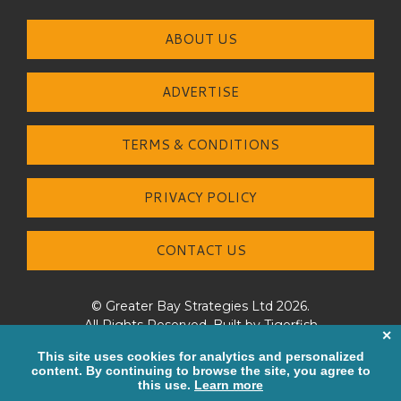
ABOUT US
ADVERTISE
TERMS & CONDITIONS
PRIVACY POLICY
CONTACT US
© Greater Bay Strategies Ltd 2026.
All Rights Reserved. Built by
Tigerfish