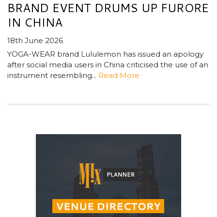
BRAND EVENT DRUMS UP FURORE
IN CHINA
18th June 2026
YOGA-WEAR brand Lululemon has issued an apology
after social media users in China criticised the use of an
instrument resembling...
Read More