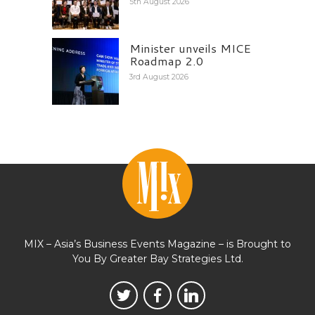
5th August 2026
Minister unveils MICE
Roadmap 2.0
3rd August 2026
MIX – Asia’s Business Events Magazine – is Brought to
You By Greater Bay Strategies Ltd.