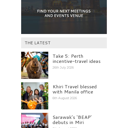
THE LATEST
Take 5: Perth
incentive-travel ideas
26th July 2026
Khiri Travel blessed
with Manila office
6th August 2026
Sarawak’s ‘BEAP’
debuts in Miri