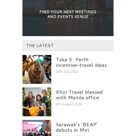
THE LATEST
Take 5: Perth
incentive-travel ideas
26th July 2026
Khiri Travel blessed
with Manila office
6th August 2026
Sarawak’s ‘BEAP’
debuts in Miri