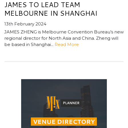
JAMES TO LEAD TEAM
MELBOURNE IN SHANGHAI
13th February 2024
JAMES ZHENG is Melbourne Convention Bureau’s new
regional director for North Asia and China. Zheng will
be based in Shanghai...
Read More