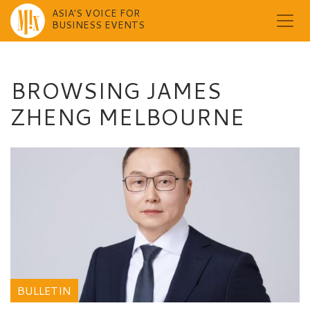
ASIA'S VOICE FOR
BUSINESS EVENTS
Skip
to
content
BROWSING JAMES
ZHENG MELBOURNE
BULLETIN