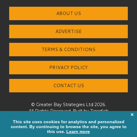
ABOUT US
ADVERTISE
TERMS & CONDITIONS
PRIVACY POLICY
CONTACT US
© Greater Bay Strategies Ltd 2026.
All Rights Reserved. Built by
Tigerfish