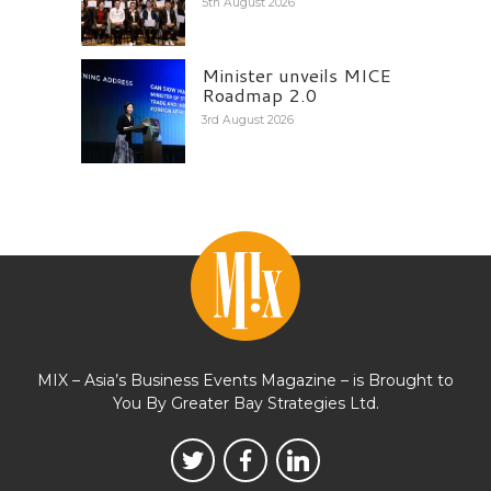
5th August 2026
Minister unveils MICE
Roadmap 2.0
3rd August 2026
MIX – Asia’s Business Events Magazine – is Brought to
You By Greater Bay Strategies Ltd.