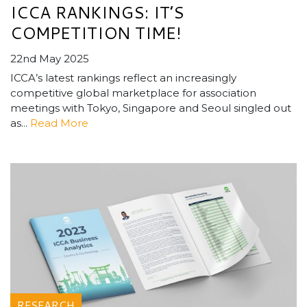
ICCA RANKINGS: IT’S
COMPETITION TIME!
22nd May 2025
ICCA’s latest rankings reflect an increasingly
competitive global marketplace for association
meetings with Tokyo, Singapore and Seoul singled out
as...
Read More
RESEARCH