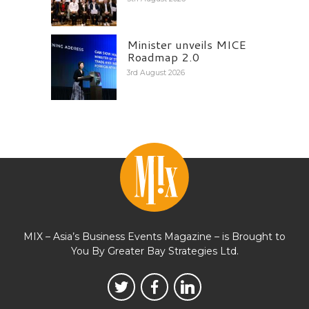
Minister unveils MICE
Roadmap 2.0
3rd August 2026
MIX – Asia’s Business Events Magazine – is Brought to
You By Greater Bay Strategies Ltd.