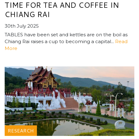
TIME FOR TEA AND COFFEE IN
CHIANG RAI
30th July 2025
TABLES have been set and kettles are on the boil as
Chiang Rai raises a cup to becoming a capital...
Read
More
RESEARCH