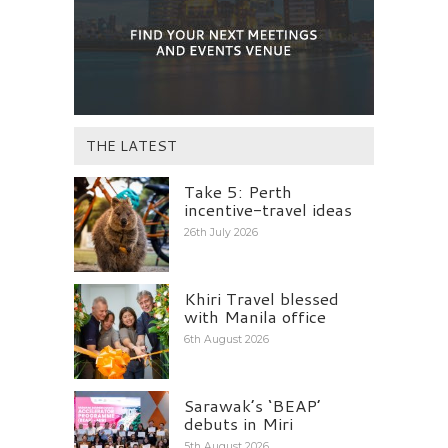
THE LATEST
Take 5: Perth
incentive-travel ideas
26th July 2026
Khiri Travel blessed
with Manila office
6th August 2026
Sarawak’s ‘BEAP’
debuts in Miri
5th August 2026