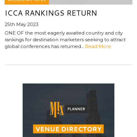
ICCA RANKINGS RETURN
25th May 2023
ONE OF the most eagerly awaited country and city
rankings for destination marketers seeking to attract
global conferences has returned...
Read More