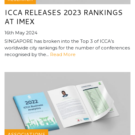
ICCA RELEASES 2023 RANKINGS
AT IMEX
16th May 2024
SINGAPORE has broken into the Top 3 of ICCA’s
worldwide city rankings for the number of conferences
recognised by the...
Read More
ASSOCIATIONS