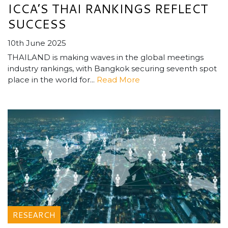
ICCA’S THAI RANKINGS REFLECT
SUCCESS
10th June 2025
THAILAND is making waves in the global meetings
industry rankings, with Bangkok securing seventh spot
place in the world for...
Read More
RESEARCH