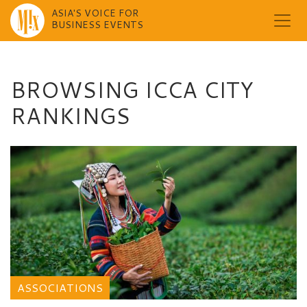
ASIA'S VOICE FOR
BUSINESS EVENTS
Skip
to
content
BROWSING ICCA CITY
RANKINGS
ASSOCIATIONS