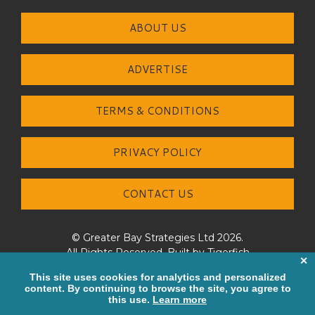
ABOUT US
ADVERTISE
TERMS & CONDITIONS
PRIVACY POLICY
CONTACT US
© Greater Bay Strategies Ltd 2026.
All Rights Reserved. Built by
Tigerfish