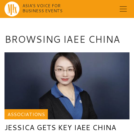
ASIA'S VOICE FOR
BUSINESS EVENTS
Skip
to
content
BROWSING IAEE CHINA
ASSOCIATIONS
JESSICA GETS KEY IAEE CHINA