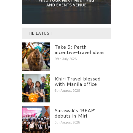
THE LATEST
Take 5: Perth
incentive-travel ideas
26th July 2026
Khiri Travel blessed
with Manila office
6th August 2026
Sarawak’s ‘BEAP’
debuts in Miri
5th August 2026