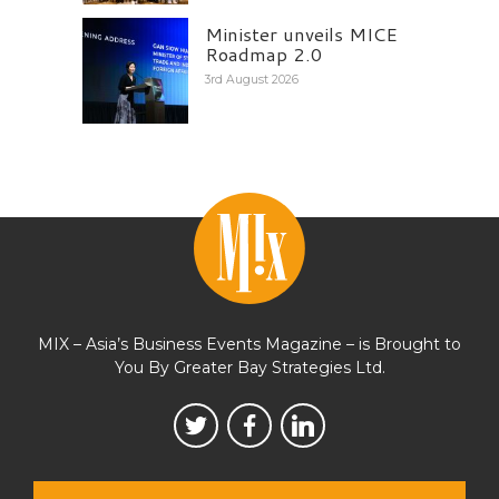
Minister unveils MICE
Roadmap 2.0
3rd August 2026
MIX – Asia’s Business Events Magazine – is Brought to
You By Greater Bay Strategies Ltd.