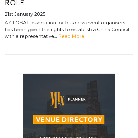
ROLE
21st January 2025
A GLOBAL association for business event organisers
has been given the rights to establish a China Council
with a representative...
Read More