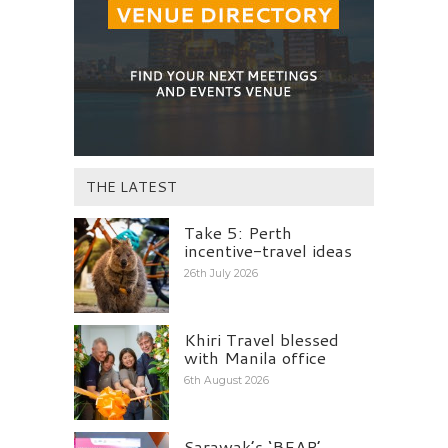
THE LATEST
Take 5: Perth
incentive-travel ideas
26th July 2026
Khiri Travel blessed
with Manila office
6th August 2026
Sarawak’s ‘BEAP’