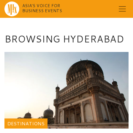
ASIA'S VOICE FOR
BUSINESS EVENTS
Skip
to
content
BROWSING HYDERABAD
DESTINATIONS