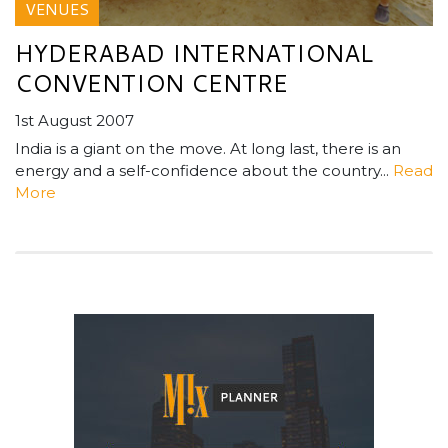
VENUES
HYDERABAD INTERNATIONAL
CONVENTION CENTRE
1st August 2007
India is a giant on the move. At long last, there is an
energy and a self-confidence about the country...
Read
More