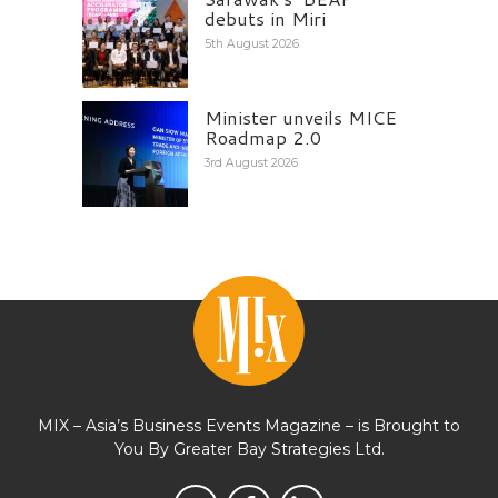
debuts in Miri
5th August 2026
Minister unveils MICE
Roadmap 2.0
3rd August 2026
MIX – Asia’s Business Events Magazine – is Brought to
You By Greater Bay Strategies Ltd.