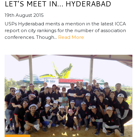
LET’S MEET IN… HYDERABAD
19th August 2015
USPs Hyderabad merits a mention in the latest ICCA
report on city rankings for the number of association
conferences. Though...
Read More