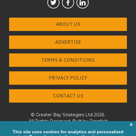
ABOUT US
ADVERTISE
TERMS & CONDITIONS
PRIVACY POLICY
CONTACT US
© Greater Bay Strategies Ltd 2026.
All Rights Reserved. Built by
Tigerfish