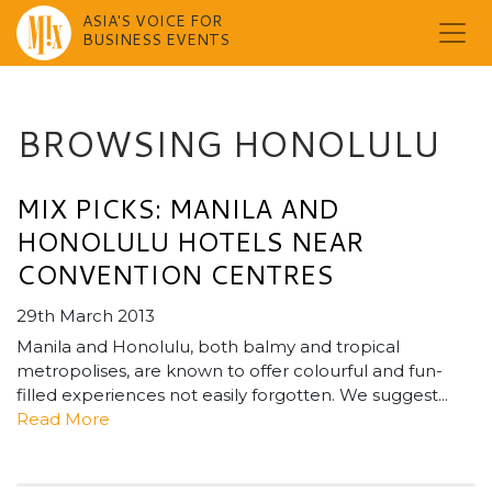
ASIA'S VOICE FOR
BUSINESS EVENTS
Skip
to
content
BROWSING HONOLULU
MIX PICKS: MANILA AND
HONOLULU HOTELS NEAR
CONVENTION CENTRES
29th March 2013
Manila and Honolulu, both balmy and tropical
metropolises, are known to offer colourful and fun-
filled experiences not easily forgotten. We suggest...
Read More