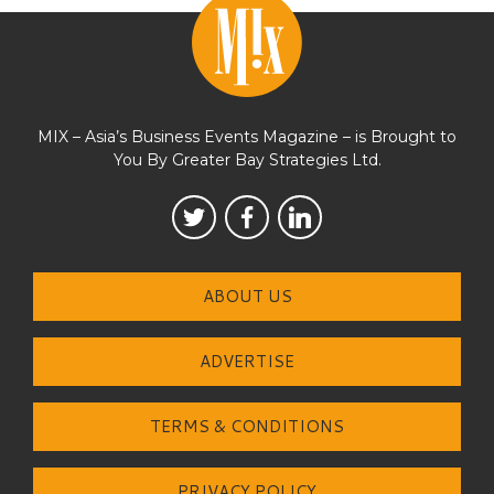
MIX – Asia’s Business Events Magazine – is Brought to
You By Greater Bay Strategies Ltd.
ABOUT US
ADVERTISE
TERMS & CONDITIONS
PRIVACY POLICY