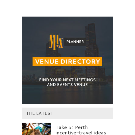
THE LATEST
Take 5: Perth
incentive-travel ideas