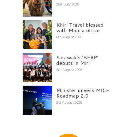
26th July 2026
Khiri Travel blessed
with Manila office
6th August 2026
Sarawak’s ‘BEAP’
debuts in Miri
5th August 2026
Minister unveils MICE
Roadmap 2.0
3rd August 2026