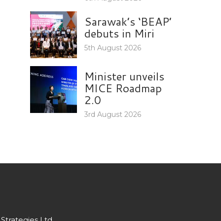
Sarawak’s ‘BEAP’
debuts in Miri
5th August 2026
Minister unveils
MICE Roadmap
2.0
3rd August 2026
Strategies Ltd.