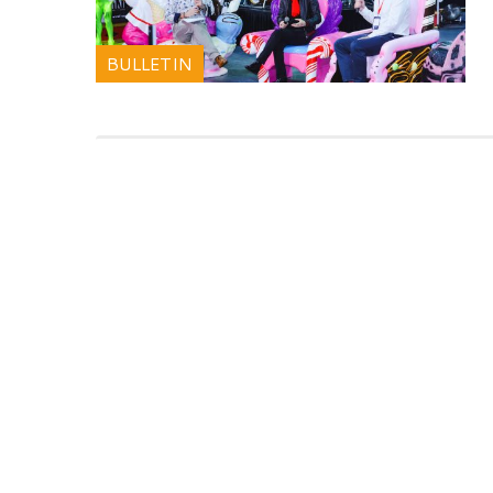
BULLETIN