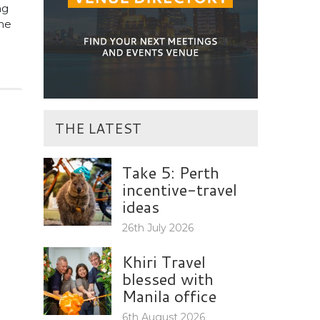
ng
the
THE LATEST
Take 5: Perth
incentive-travel
ideas
26th July 2026
Khiri Travel
blessed with
Manila office
6th August 2026