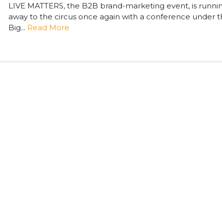
LIVE MATTERS, the B2B brand-marketing event, is runni
away to the circus once again with a conference under 
Big...
Read More