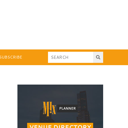
SUBSCRIBE