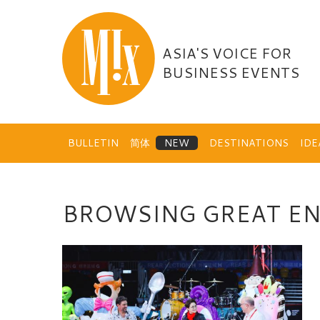
Skip
to
content
ASIA'S VOICE FOR
BUSINESS EVENTS
BULLETIN
简体
DESTINATIONS
ID
BROWSING GREAT E