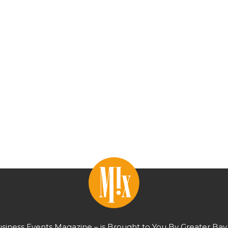
usiness Events Magazine – is Brought to You By Greater Bay 