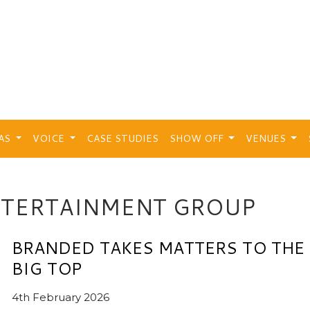
EAS
VOICE
CASE STUDIES
SHOW OFF
VENUES
NTERTAINMENT GROUP
BRANDED TAKES MATTERS TO THE
BIG TOP
4th February 2026