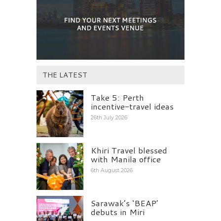
THE LATEST
Take 5: Perth
incentive-travel ideas
26th July 2026
Khiri Travel blessed
with Manila office
6th August 2026
Sarawak’s ‘BEAP’
debuts in Miri