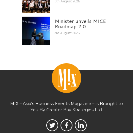
5th August 2026
Minister unveils MICE
Roadmap 2.0
3rd August 2026
MIX – Asia’s Business Events Magazine – is Brought to
You By Greater Bay Strategies Ltd.