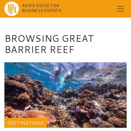
ASIA'S VOICE FOR
BUSINESS EVENTS
Skip
to
content
BROWSING GREAT
BARRIER REEF
DESTINATIONS