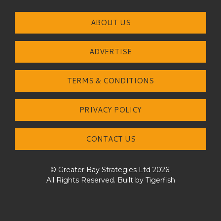
ABOUT US
ADVERTISE
TERMS & CONDITIONS
PRIVACY POLICY
CONTACT US
© Greater Bay Strategies Ltd 2026.
All Rights Reserved. Built by
Tigerfish