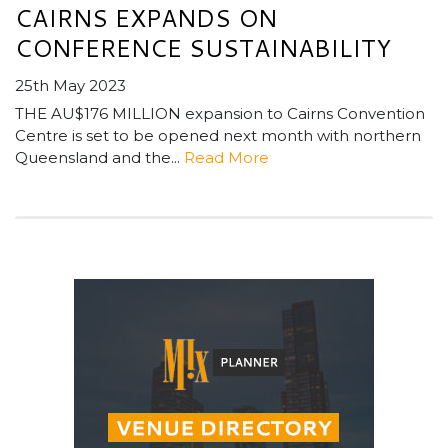
CAIRNS EXPANDS ON
CONFERENCE SUSTAINABILITY
25th May 2023
THE AU$176 MILLION expansion to Cairns Convention
Centre is set to be opened next month with northern
Queensland and the...
Read More