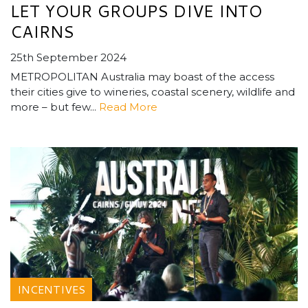
LET YOUR GROUPS DIVE INTO
CAIRNS
25th September 2024
METROPOLITAN Australia may boast of the access
their cities give to wineries, coastal scenery, wildlife and
more – but few...
Read More
INCENTIVES