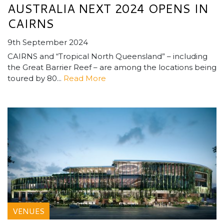
AUSTRALIA NEXT 2024 OPENS IN
CAIRNS
9th September 2024
CAIRNS and “Tropical North Queensland” – including
the Great Barrier Reef – are among the locations being
toured by 80...
Read More
VENUES