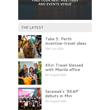
THE LATEST
Take 5: Perth
incentive-travel ideas
26th July 2026
Khiri Travel blessed
with Manila office
6th August 2026
Sarawak’s ‘BEAP’
debuts in Miri
5th August 2026