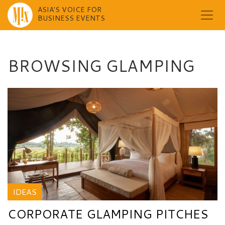
ASIA'S VOICE FOR
BUSINESS EVENTS
Skip
to
content
BROWSING GLAMPING
IDEAS
CORPORATE GLAMPING PITCHES