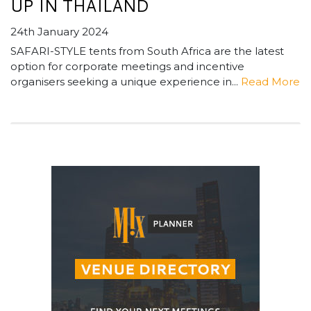
UP IN THAILAND
24th January 2024
SAFARI-STYLE tents from South Africa are the latest
option for corporate meetings and incentive
organisers seeking a unique experience in...
Read More