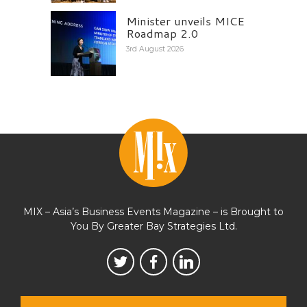
Minister unveils MICE
Roadmap 2.0
3rd August 2026
MIX – Asia’s Business Events Magazine – is Brought to
You By Greater Bay Strategies Ltd.