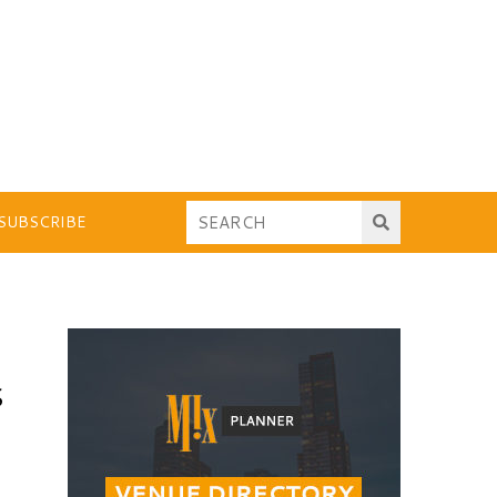
SUBSCRIBE
S