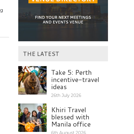
ng
THE LATEST
Take 5: Perth
incentive-travel
ideas
26th July 2026
Khiri Travel
blessed with
Manila office
6th August 2026