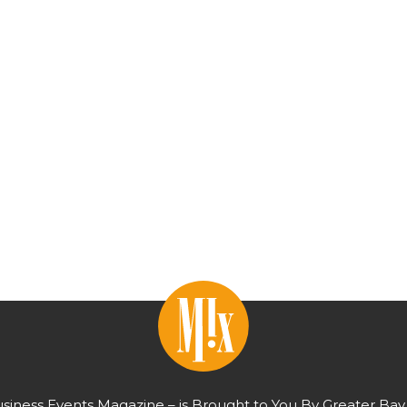
usiness Events Magazine – is Brought to You By Greater Bay 