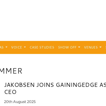
EAS
VOICE
CASE STUDIES
SHOW OFF
VENUES
IMMER
JAKOBSEN JOINS GAININGEDGE A
CEO
20th August 2025