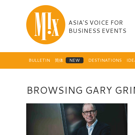
Skip
to
content
ASIA'S VOICE FOR
BUSINESS EVENTS
BULLETIN
简体
DESTINATIONS
ID
BROWSING GARY GR