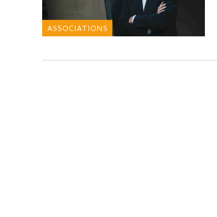
ASSOCIATIONS