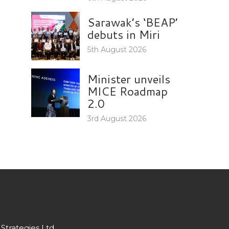
Sarawak’s ‘BEAP’
debuts in Miri
5th August 2026
Minister unveils
MICE Roadmap
2.0
3rd August 2026
Strategies Ltd.