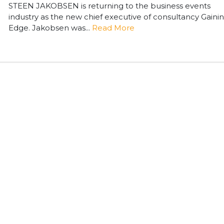
STEEN JAKOBSEN is returning to the business events
industry as the new chief executive of consultancy Gaini
Edge. Jakobsen was...
Read More