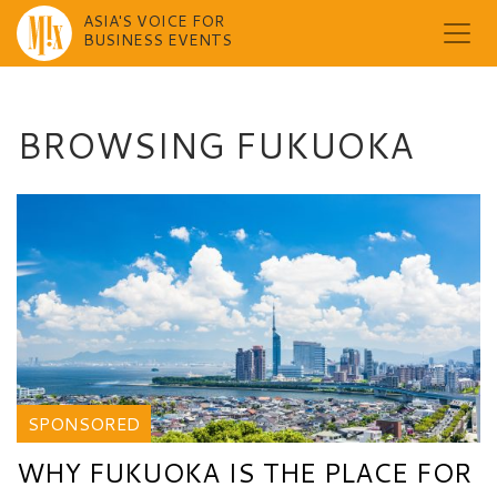
ASIA'S VOICE FOR
BUSINESS EVENTS
Skip
to
content
BROWSING FUKUOKA
SPONSORED
WHY FUKUOKA IS THE PLACE FOR