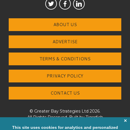
ABOUT US
ADVERTISE
TERMS & CONDITIONS
PRIVACY POLICY
CONTACT US
© Greater Bay Strategies Ltd 2026.
All Rights Reserved. Built by
Tigerfish