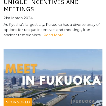
UNIQUE INCENTIVES AND
MEETINGS
21st March 2024
As Kyushu’s largest city, Fukuoka has a diverse array of
options for unique incentives and meetings, from
ancient temple visits...
Read More
SPONSORED