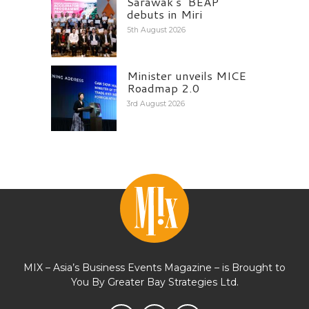
Sarawak’s ‘BEAP’
debuts in Miri
5th August 2026
Minister unveils MICE
Roadmap 2.0
3rd August 2026
MIX – Asia’s Business Events Magazine – is Brought to
You By Greater Bay Strategies Ltd.