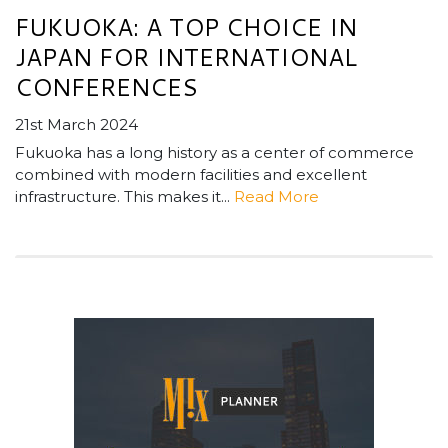
FUKUOKA: A TOP CHOICE IN
JAPAN FOR INTERNATIONAL
CONFERENCES
21st March 2024
Fukuoka has a long history as a center of commerce
combined with modern facilities and excellent
infrastructure. This makes it...
Read More