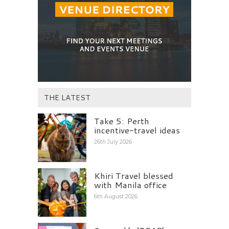
THE LATEST
Take 5: Perth
incentive-travel ideas
26th July 2026
Khiri Travel blessed
with Manila office
6th August 2026