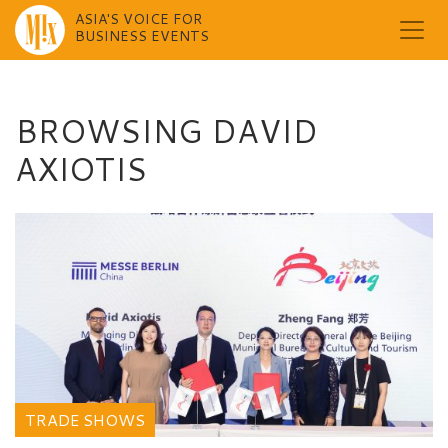
ASIA'S VOICE FOR
BUSINESS EVENTS
Skip
to
content
BROWSING DAVID
AXIOTIS
TRADE SHOWS