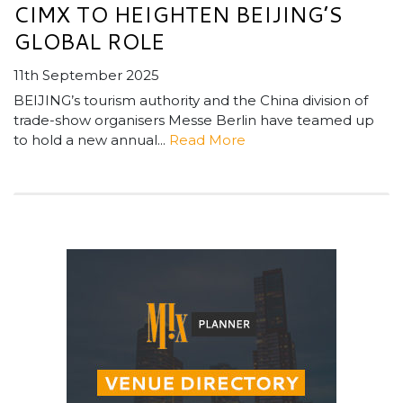
CIMX TO HEIGHTEN BEIJING’S
GLOBAL ROLE
11th September 2025
BEIJING’s tourism authority and the China division of
trade-show organisers Messe Berlin have teamed up
to hold a new annual...
Read More