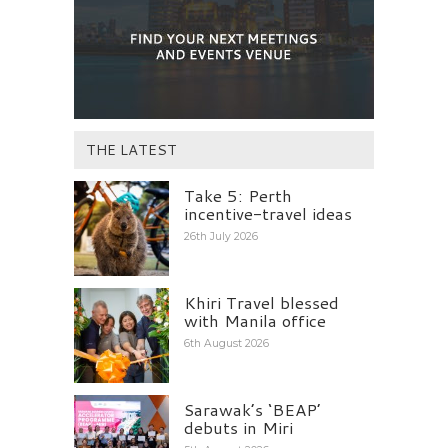
THE LATEST
Take 5: Perth
incentive-travel ideas
26th July 2026
Khiri Travel blessed
with Manila office
6th August 2026
Sarawak’s ‘BEAP’
debuts in Miri