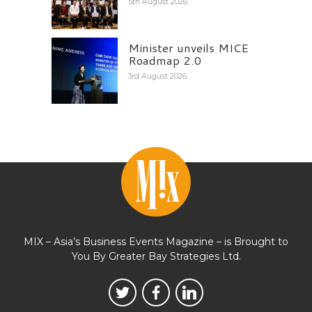
5th August 2026
Minister unveils MICE
Roadmap 2.0
3rd August 2026
MIX – Asia’s Business Events Magazine – is Brought to
You By Greater Bay Strategies Ltd.