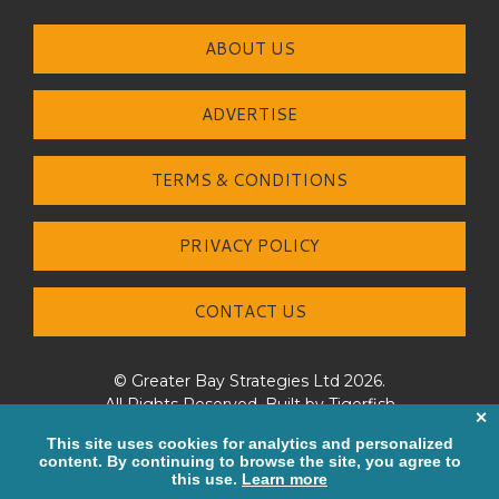
ABOUT US
ADVERTISE
TERMS & CONDITIONS
PRIVACY POLICY
CONTACT US
© Greater Bay Strategies Ltd 2026.
All Rights Reserved. Built by
Tigerfish