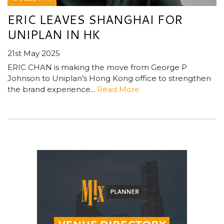
ERIC LEAVES SHANGHAI FOR
UNIPLAN IN HK
21st May 2025
ERIC CHAN is making the move from George P
Johnson to Uniplan’s Hong Kong office to strengthen
the brand experience...
Read More