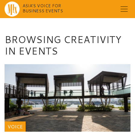
ASIA'S VOICE FOR
BUSINESS EVENTS
Skip
to
content
BROWSING CREATIVITY
IN EVENTS
VOICE