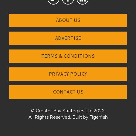
ABOUT US
ADVERTISE
TERMS & CONDITIONS
PRIVACY POLICY
CONTACT US
© Greater Bay Strategies Ltd 2026.
All Rights Reserved. Built by
Tigerfish