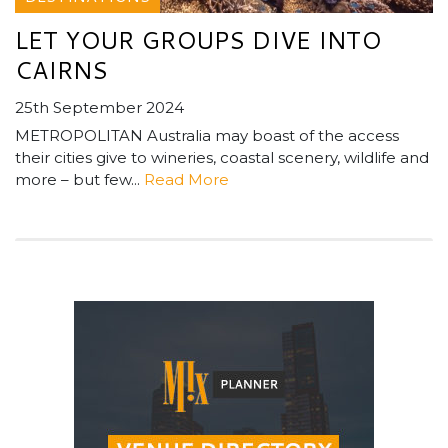
LET YOUR GROUPS DIVE INTO
CAIRNS
25th September 2024
METROPOLITAN Australia may boast of the access
their cities give to wineries, coastal scenery, wildlife and
more – but few...
Read More