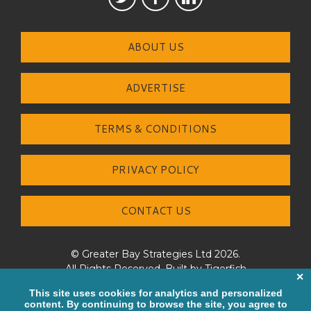
ABOUT US
ADVERTISE
TERMS & CONDITIONS
PRIVACY POLICY
CONTACT US
© Greater Bay Strategies Ltd 2026.
All Rights Reserved. Built by
Tigerfish