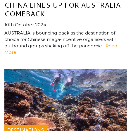
CHINA LINES UP FOR AUSTRALIA
COMEBACK
10th October 2024
AUSTRALIA is bouncing back as the destination of
choice for Chinese mega-incentive organisers with
outbound groups shaking off the pandemic...
Read
More
DESTINATIONS