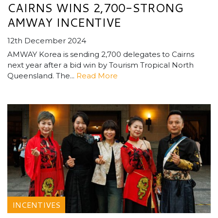
CAIRNS WINS 2,700-STRONG
AMWAY INCENTIVE
12th December 2024
AMWAY Korea is sending 2,700 delegates to Cairns
next year after a bid win by Tourism Tropical North
Queensland. The...
Read More
INCENTIVES