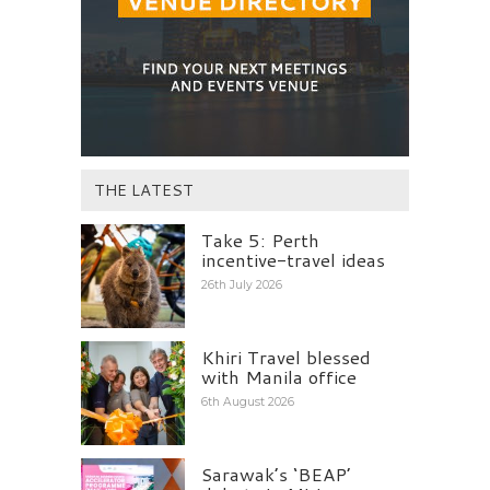
THE LATEST
Take 5: Perth
incentive-travel ideas
26th July 2026
Khiri Travel blessed
with Manila office
6th August 2026
Sarawak’s ‘BEAP’