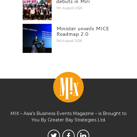
debuts in Miri
5th August 2026
Minister unveils MICE
Roadmap 2.0
3rd August 2026
MIX – Asia’s Business Events Magazine – is Brought to
You By Greater Bay Strategies Ltd.