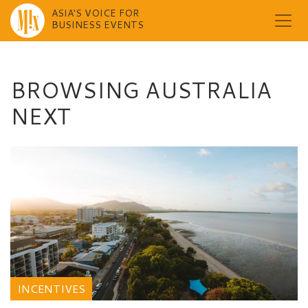
ASIA'S VOICE FOR
BUSINESS EVENTS
Skip
to
content
BROWSING AUSTRALIA
NEXT
INCENTIVES