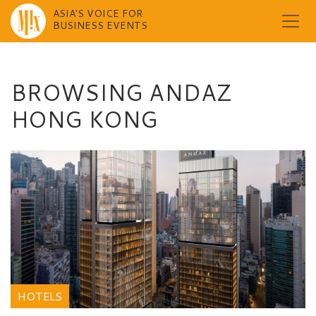
ASIA'S VOICE FOR
BUSINESS EVENTS
Skip
to
content
BROWSING ANDAZ
HONG KONG
HOTELS