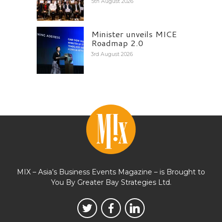
5th August 2026
Minister unveils MICE
Roadmap 2.0
3rd August 2026
MIX – Asia’s Business Events Magazine – is Brought to
You By Greater Bay Strategies Ltd.