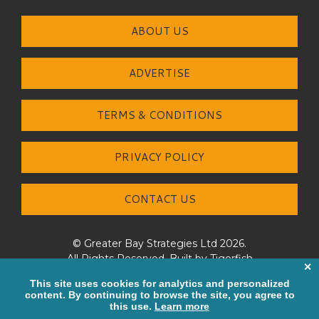
ABOUT US
ADVERTISE
TERMS & CONDITIONS
PRIVACY POLICY
CONTACT US
© Greater Bay Strategies Ltd 2026.
All Rights Reserved. Built by
Tigerfish