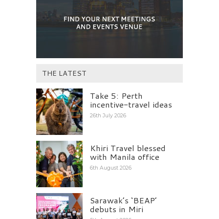
THE LATEST
Take 5: Perth
incentive-travel ideas
26th July 2026
Khiri Travel blessed
with Manila office
6th August 2026
Sarawak’s ‘BEAP’
debuts in Miri