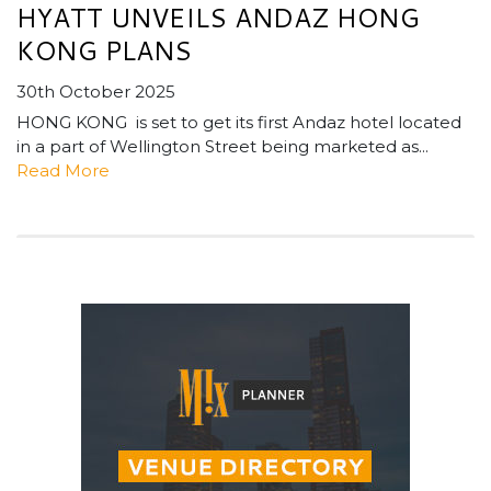
HYATT UNVEILS ANDAZ HONG
KONG PLANS
30th October 2025
HONG KONG is set to get its first Andaz hotel located
in a part of Wellington Street being marketed as...
Read More